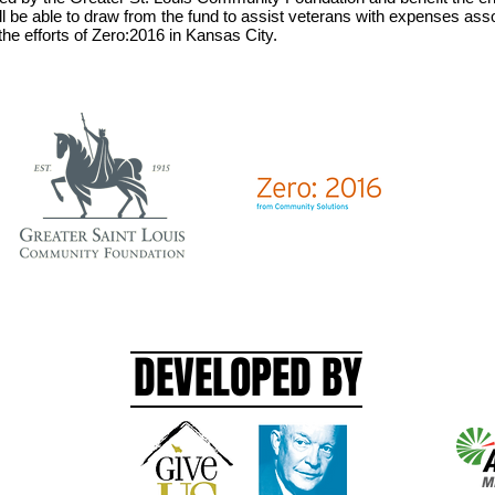
l be able to draw from the fund to assist veterans with expenses assoc
 the efforts of Zero:2016 in Kansas City.
DEVELOPED BY