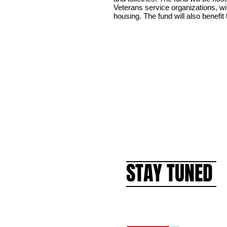
Veterans service organizations, wil
housing. The fund will also benefit
STAY TUNED