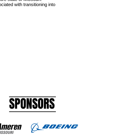
iated with transitioning into
SPONSORS