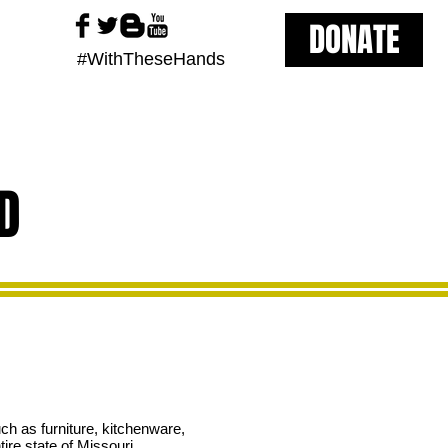
DONATE
#WithTheseHands
D
h as furniture, kitchenware,
ire state of Missouri.