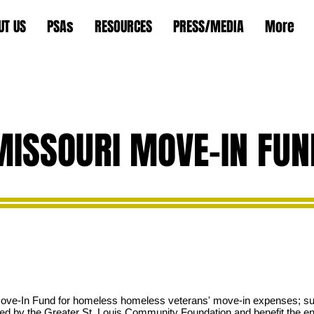
UT US
PSAs
RESOURCES
PRESS/MEDIA
More
MISSOURI MOVE-IN FUN
Move-In Fund for homeless
homeless veterans' move-in expenses; suc
sted by the Greater St. Louis Community Foundation and benefit the ent