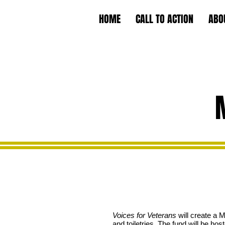
HOME
CALL TO ACTION
ABO
Voices for Veterans
will create a 
and toiletries. The fund will be ho